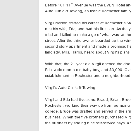
th
Before 101 11
Avenue was the EVEN Hotel and 
Auto Clinic & Towing, an iconic Rochester famil
Virgil Nelson started his career at Rochester’s St
met his wife, Eda, and had his first son. As the 
tried and failed to make a go of what was, at th
street. After the third owner boarded up the windo
second story apartment and made a promise: he 
landlady, Mrs. Harris, heard about Virgil’s plans
With that, the 21 year old Virgil opened the doo
Eda, a six-month-old baby boy, and $3,000. Over 
establishment in Rochester and a neighborhoo
Virgil’s Auto Clinic & Towing.
Virgil and Eda had five sons: Bradd, Brian, Bruc
Rochester, working their way up from pumping g
college. Bruce was drafted and served in the ar
business. When the five brothers purchased Virgi
the business by adding nine self-service bays, a