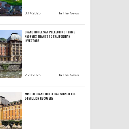
3.14.2025
In The News
Grand Hotel San Pellegrino Terme
reopens thanks to Californian
investors
2.28.2025
In The News
Mister Grand Hotel Has Signed the
64 Million Recovery