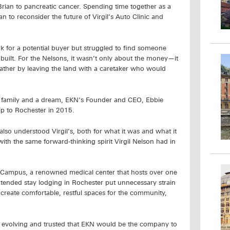
Brian to pancreatic cancer. Spending time together as a
 to reconsider the future of Virgil’s Auto Clinic and
 for a potential buyer but struggled to find someone
built. For the Nelsons, it wasn’t only about the money—it
ather by leaving the land with a caretaker who would
lose family and a dream, EKN’s Founder and CEO, Ebbie
ip to Rochester in 2015.
lso understood Virgil’s, both for what it was and what it
ith the same forward-thinking spirit Virgil Nelson had in
’s Campus, a renowned medical center that hosts over one
extended stay lodging in Rochester put unnecessary strain
to create comfortable, restful spaces for the community,
d evolving and trusted that EKN would be the company to