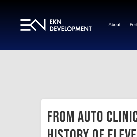
About
Por
From Auto Clinic
History of Elev