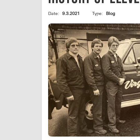
Date:
9.3.2021
Type:
Blog