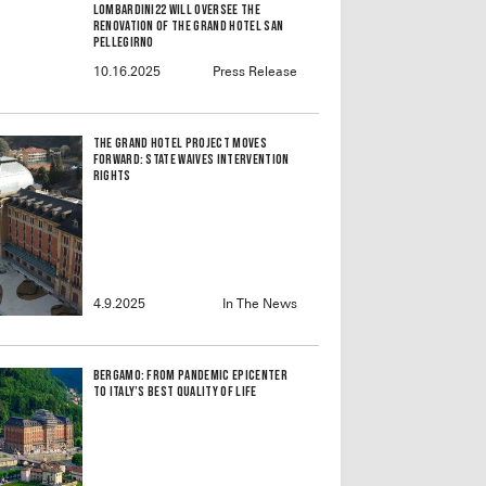
Lombardini22 will oversee the
renovation of the Grand Hotel San
Pellegirno
10.16.2025
Press Release
The Grand Hotel Project Moves
Forward: State Waives Intervention
Rights
4.9.2025
In The News
Bergamo: From Pandemic Epicenter
to Italy’s Best Quality of Life