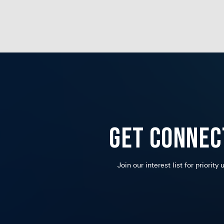
Get Connec
Join our interest list for priority