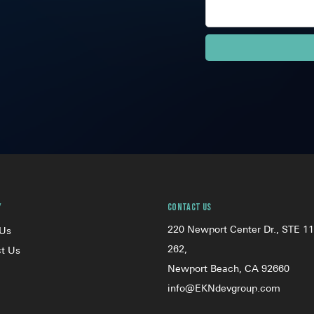
y
Contact Us
220 Newport Center Dr., STE 11
 Us
262,
t Us
Newport Beach, CA 92660
info@EKNdevgroup.com