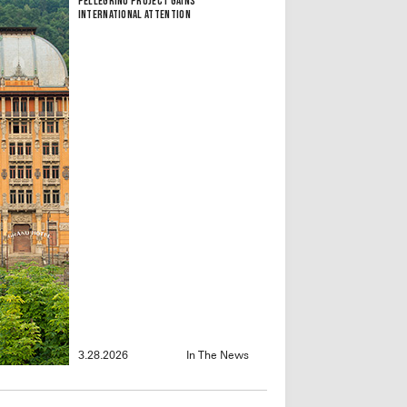
Pellegrino Project Gains
International Attention
3.28.2026
In The News