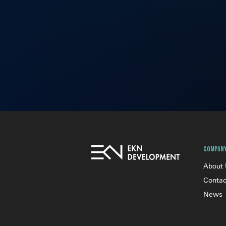
Compan
About
Contac
News