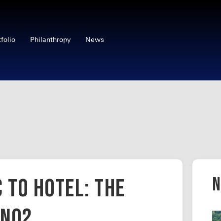
tfolio
Philanthropy
News
N
 to Hotel: The
en02