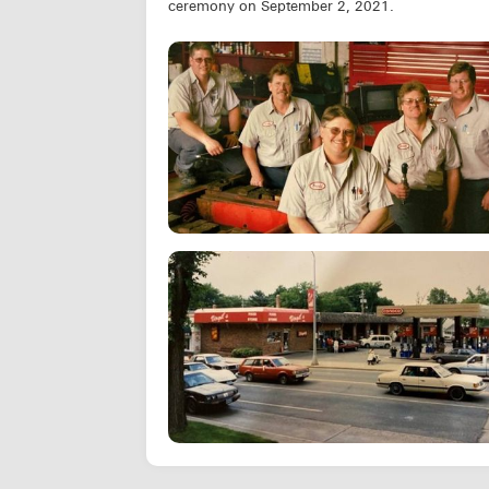
ceremony on September 2, 2021.