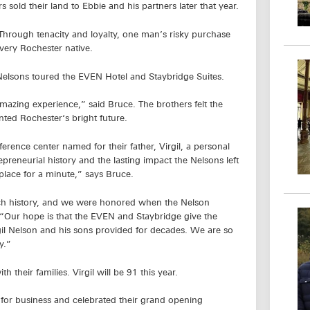
 sold their land to Ebbie and his partners later that year.
 Through tenacity and loyalty, one man’s risky purchase
very Rochester native.
e Nelsons toured the EVEN Hotel and Staybridge Suites.
mazing experience,” said Bruce. The brothers felt the
nted Rochester‘s bright future.
rence center named for their father, Virgil, a personal
preneurial history and the lasting impact the Nelsons left
place for a minute,” says Bruce.
rich history, and we were honored when the Nelson
. “Our hope is that the EVEN and Staybridge give the
gil Nelson and his sons provided for decades. We are so
y.”
 their families. Virgil will be 91 this year.
for business and celebrated their grand opening