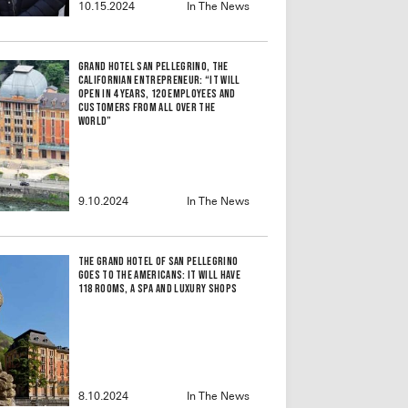
10.15.2024
In The News
Grand Hotel San Pellegrino, the
Californian Entrepreneur: “It Will
Open in 4 Years, 120 Employees and
Customers From All Over the
World”
9.10.2024
In The News
The Grand Hotel of San Pellegrino
Goes to the Americans: It Will Have
118 Rooms, a Spa and Luxury Shops
8.10.2024
In The News