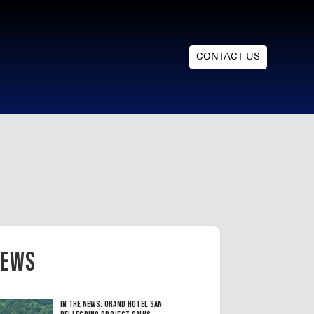
CONTACT US
ews
In the News: Grand Hotel San