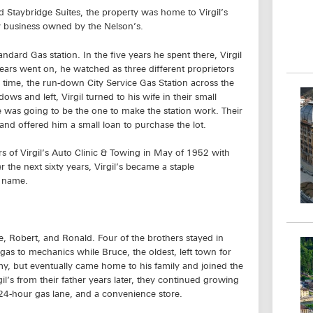
Staybridge Suites, the property was home to Virgil’s
y business owned by the Nelson’s.
andard Gas station. In the five years he spent there, Virgil
years went on, he watched as three different proprietors
e time, the run-down City Service Gas Station across the
ws and left, Virgil turned to his wife in their small
was going to be the one to make the station work. Their
 and offered him a small loan to purchase the lot.
rs of Virgil’s Auto Clinic & Towing in May of 1952 with
the next sixty years, Virgil’s became a staple
d name.
e, Robert, and Ronald. Four of the brothers stayed in
as to mechanics while Bruce, the oldest, left town for
my, but eventually came home to his family and joined the
l’s from their father years later, they continued growing
 24-hour gas lane, and a convenience store.