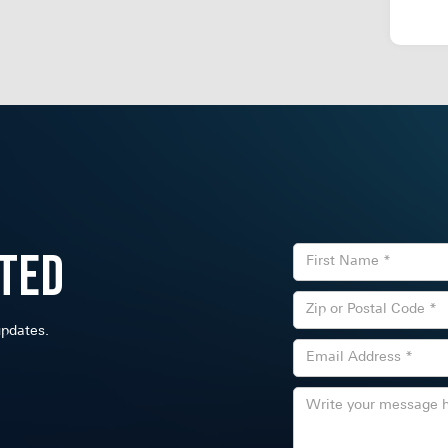
ted
 updates.