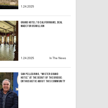
1.24.2025
Grand Hotel to Californians, Deal
Made for 65 Million
1.24.2025
In The News
San Pellegrino, “Mister Grand
Hotel” at the debut of the bridge:
enthusiastic about this community