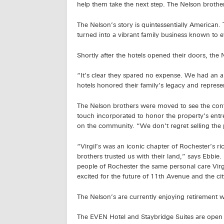
help them take the next step. The Nelson brothers
The Nelson’s story is quintessentially American.
turned into a vibrant family business known to e
Shortly after the hotels opened their doors, th
“It’s clear they spared no expense. We had an a
hotels honored their family’s legacy and represe
The Nelson brothers were moved to see the confe
touch incorporated to honor the property’s entre
on the community. “We don’t regret selling the 
“Virgil’s was an iconic chapter of Rochester’s 
brothers trusted us with their land,” says Ebbie
people of Rochester the same personal care Vir
excited for the future of 11th Avenue and the cit
The Nelson’s are currently enjoying retirement with
The EVEN Hotel and Staybridge Suites are open 