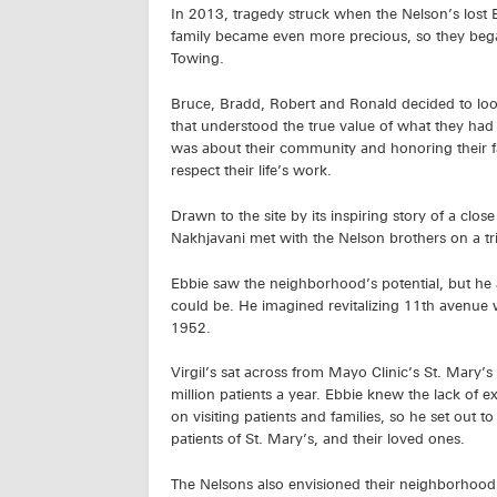
In 2013, tragedy struck when the Nelson’s lost 
family became even more precious, so they began
Towing.
Bruce, Bradd, Robert and Ronald decided to look
that understood the true value of what they had 
was about their community and honoring their f
respect their life’s work.
Drawn to the site by its inspiring story of a c
Nakhjavani met with the Nelson brothers on a tr
Ebbie saw the neighborhood’s potential, but he a
could be. He imagined revitalizing 11th avenue w
1952.
Virgil’s sat across from Mayo Clinic’s St. Mary
million patients a year. Ebbie knew the lack of 
on visiting patients and families, so he set out 
patients of St. Mary’s, and their loved ones.
The Nelsons also envisioned their neighborhoo