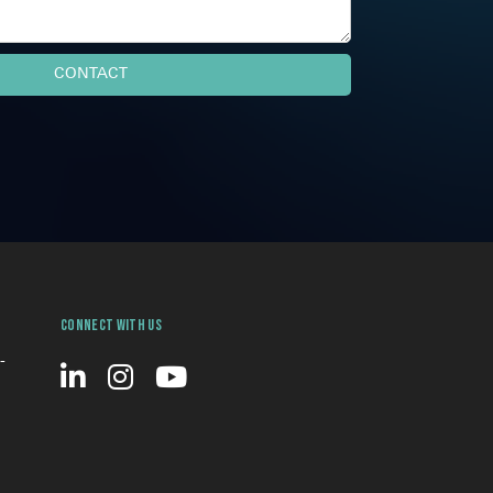
Connect With Us
-