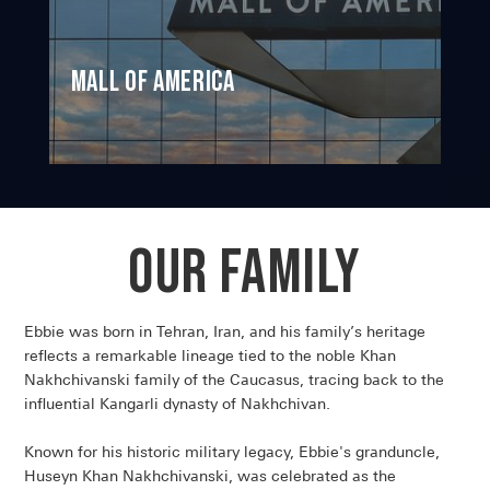
Mall of America
Our Family
Ebbie was born in Tehran, Iran, and his family’s heritage
reflects a remarkable lineage tied to the noble Khan
Nakhchivanski family of the Caucasus, tracing back to the
influential Kangarli dynasty of Nakhchivan.
Known for his historic military legacy, Ebbie's granduncle,
Huseyn Khan Nakhchivanski, was celebrated as the