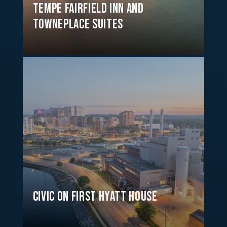
Tempe Fairfield Inn and
TownePlace Suites
Civic on First Hyatt House