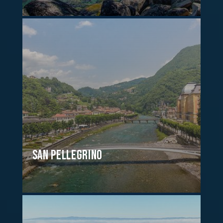
San Pellegrino