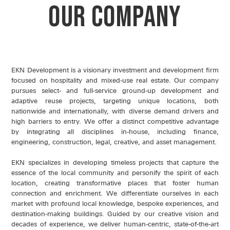
OUR COMPANY
EKN Development is a visionary investment and development firm
focused on hospitality and mixed-use real estate. Our company
pursues select- and full-service ground-up development and
adaptive reuse projects, targeting unique locations, both
nationwide and internationally, with diverse demand drivers and
high barriers to entry. We offer a distinct competitive advantage
by integrating all disciplines in-house, including finance,
engineering, construction, legal, creative, and asset management.
EKN specializes in developing timeless projects that capture the
essence of the local community and personify the spirit of each
location, creating transformative places that foster human
connection and enrichment. We differentiate ourselves in each
market with profound local knowledge, bespoke experiences, and
destination-making buildings. Guided by our creative vision and
decades of experience, we deliver human-centric, state-of-the-art