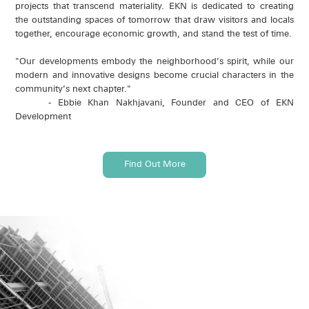
projects that transcend materiality. EKN is dedicated to creating
the outstanding spaces of tomorrow that draw visitors and locals
together, encourage economic growth, and stand the test of time.
"Our developments embody the neighborhood’s spirit, while our
modern and innovative designs become crucial characters in the
community’s next chapter."
- Ebbie Khan Nakhjavani, Founder and CEO of EKN
Development
Find Out More