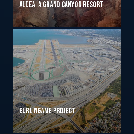
ALDEA, a Grand Canyon Resort
Burlingame Project