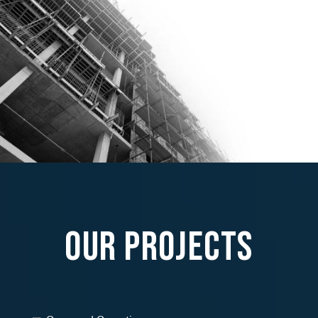
Our Projects