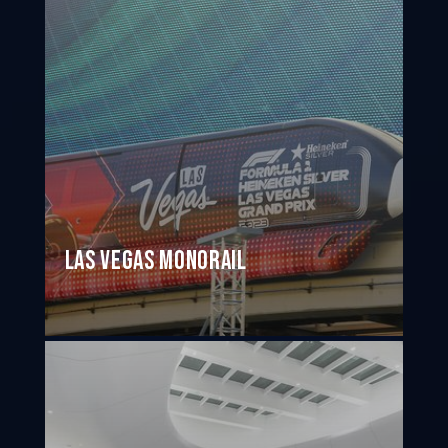
Las Vegas Monorail