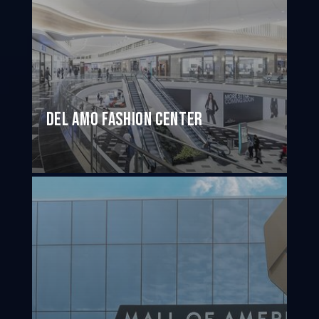
Del Amo Fashion Center