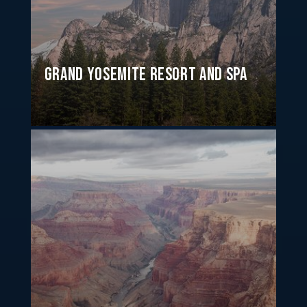
Grand Yosemite Resort and Spa