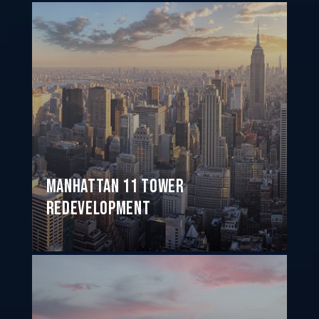
Manhattan 11 Tower
Redevelopment