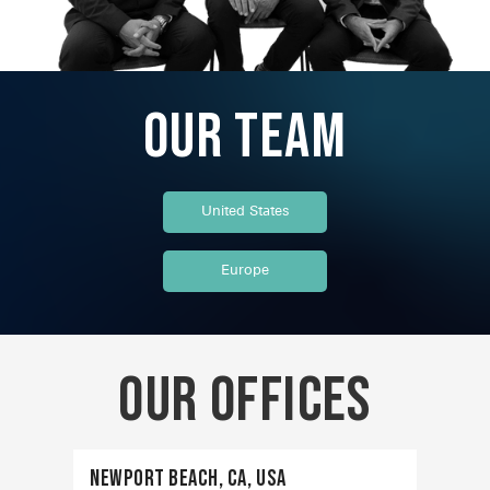
Our Team
United States
Europe
Our OFFICES
Newport Beach, CA, USA