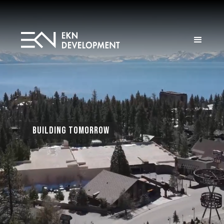
Building Tomorrow