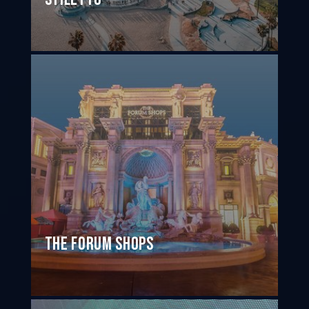
The Forum Shops