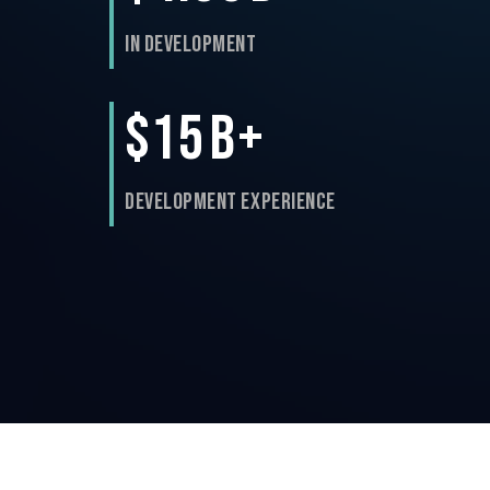
In Development
$15
B+
Development Experience