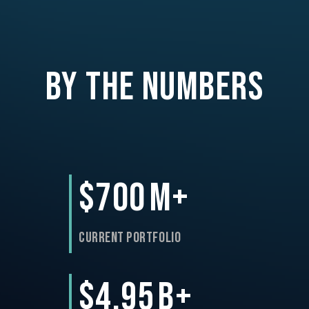
By the Numbers
$700
M+
Current Portfolio
$4.95
B+