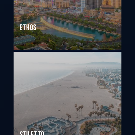
Ethos
Stiletto