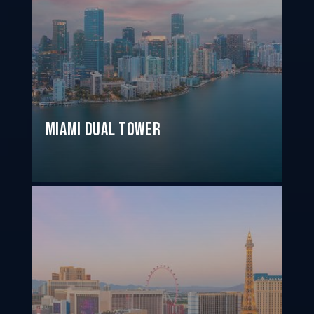
Miami Dual Tower