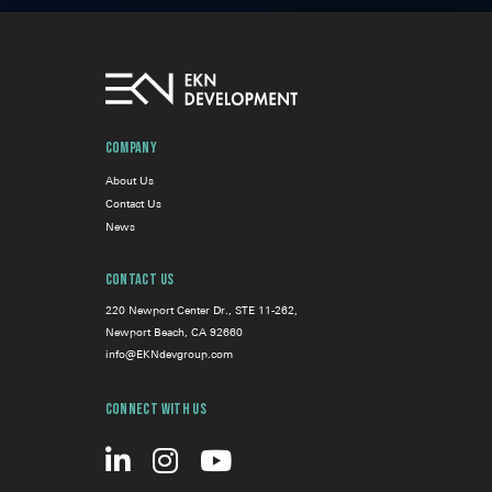
Company
About Us
Contact Us
News
Contact Us
220 Newport Center Dr., STE 11-262,
Newport Beach, CA 92660
info@EKNdevgroup.com
Connect With Us