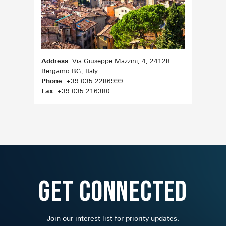
Address:
Via Giuseppe Mazzini, 4, 24128
Bergamo BG, Italy
Phone:
+39 035 2286999
Fax:
+39 035 216380
Get Connected
Join our interest list for priority updates.