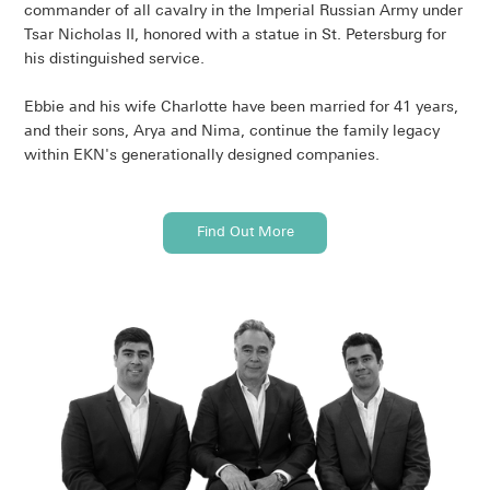
commander of all cavalry in the Imperial Russian Army under
Tsar Nicholas II, honored with a statue in St. Petersburg for
his distinguished service.
Ebbie and his wife Charlotte have been married for 41 years,
and their sons, Arya and Nima, continue the family legacy
within EKN's generationally designed companies.
Find Out More