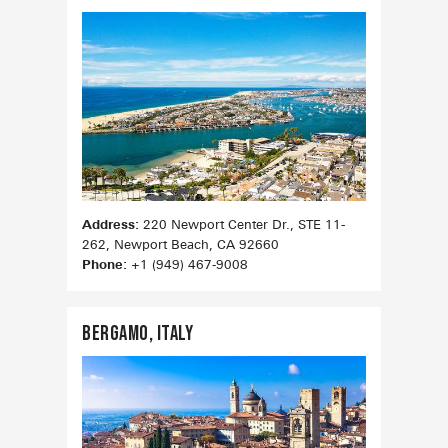
Address:
220 Newport Center Dr., STE 11-
262, Newport Beach, CA 92660
Phone:
+1 (949) 467‑9008
Bergamo, ITaly