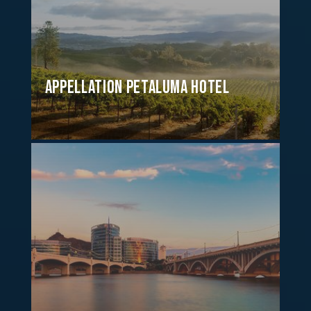
Appellation Petaluma Hotel