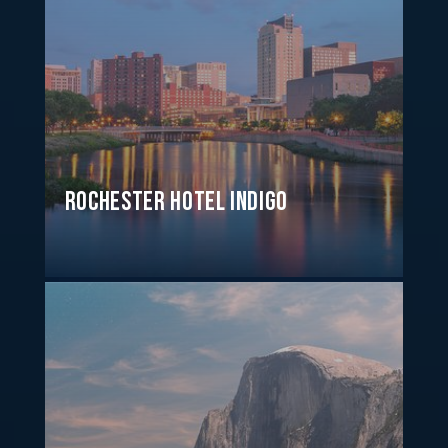
Rochester Hotel Indigo