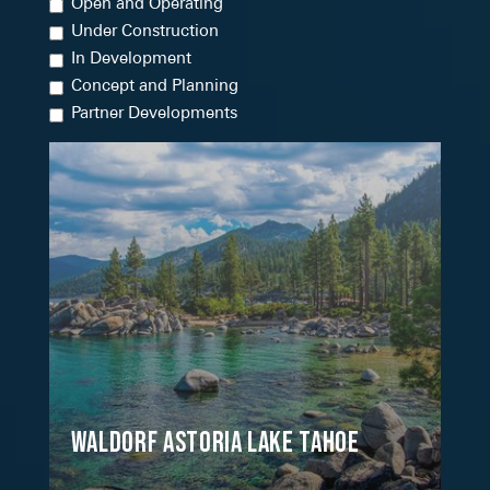
Open and Operating
Under Construction
In Development
Concept and Planning
Partner Developments
Waldorf Astoria Lake Tahoe