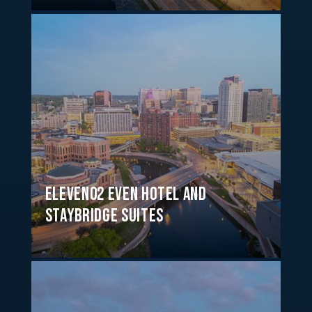
Eleven02 EVEN Hotel and
Staybridge Suites