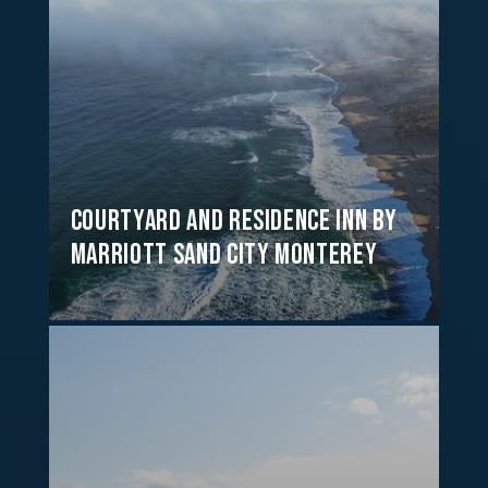
Courtyard and Residence Inn by
Marriott Sand City Monterey