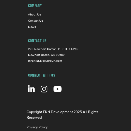
Company
About Us
Contact Us
News
Contact Us
220 Newport Center Dr., STE 11-262,
Newport Beach, CA 92660
info@EKNdevgroup.com
Connect With Us
Copyright EKN Development 2025 All Rights
Reserved
Privacy Policy