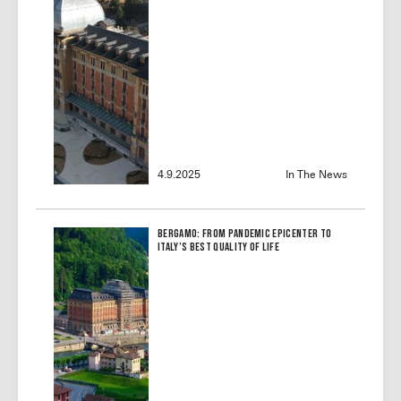
4.9.2025
In The News
Bergamo: From Pandemic Epicenter to
Italy’s Best Quality of Life