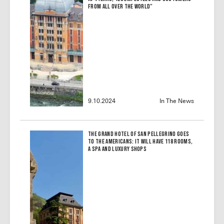
From All Over the World”
9.10.2024
In The News
The Grand Hotel of San Pellegrino Goes
to the Americans: It Will Have 118 Rooms,
a Spa and Luxury Shops