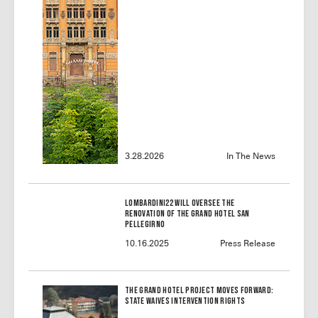
3.28.2026
In The News
Lombardini22 will oversee the
renovation of the Grand Hotel San
Pellegirno
10.16.2025
Press Release
The Grand Hotel Project Moves Forward:
State Waives Intervention Rights