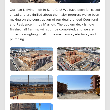
Our flag is flying high in Sand City! We have been full speed
ahead and are thrilled about the major progress we’ve been
making on the construction of our dual-branded Courtyard
and Residence Inn by Marriott. The podium deck is now
finished; all framing will soon be completed; and we are
currently roughing in all of the mechanical, electrical, and
plumbing.