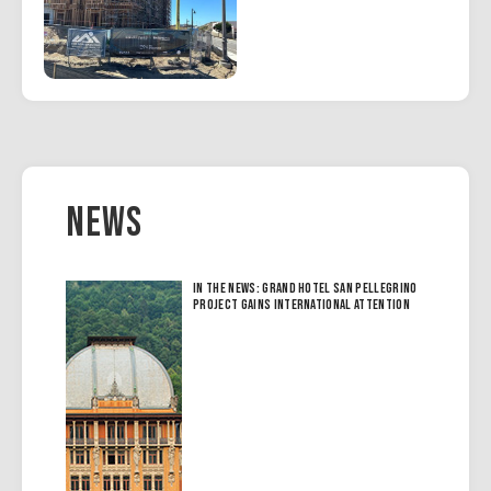
News
In the News: Grand Hotel San Pellegrino
Project Gains International Attention