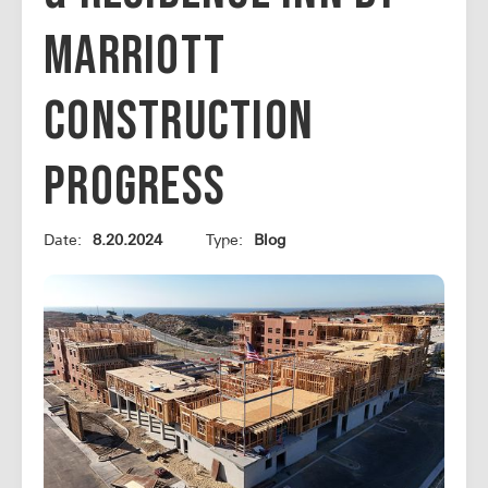
Marriott
Construction
Progress
Date:
8.20.2024
Type:
Blog