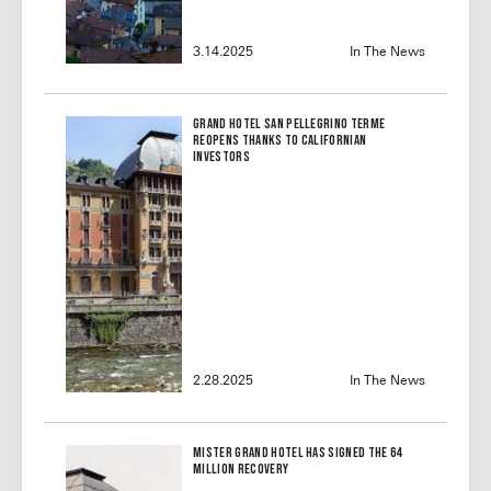
3.14.2025
In The News
Grand Hotel San Pellegrino Terme
reopens thanks to Californian
investors
2.28.2025
In The News
Mister Grand Hotel Has Signed the 64
Million Recovery