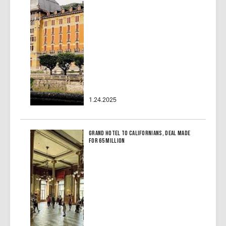
1.24.2025
Grand Hotel to Californians, Deal Made
for 65 Million