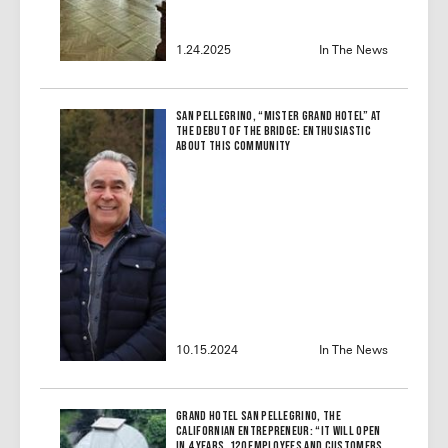
1.24.2025
In The News
San Pellegrino, “Mister Grand Hotel” at
the debut of the bridge: enthusiastic
about this community
10.15.2024
In The News
Grand Hotel San Pellegrino, the
Californian Entrepreneur: “It Will Open
in 4 Years, 120 Employees and Customers