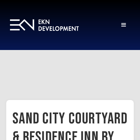
Sand City Courtyard
& Residence Inn by