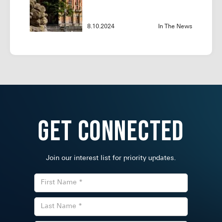
8.10.2024
In The News
Get Connected
Join our interest list for priority updates.