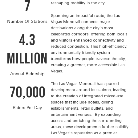
7
reshaping mobility in the city.
Spanning an impactful route, the Las
Number Of Stations
Vegas Monorail connects major
destinations along the city's most
4.3
celebrated corridors, offering both locals
and visitors enhanced connectivity and
reduced congestion. This high-efficiency,
Million
environmentally-friendly system
transforms how people traverse the city,
creating a greener, more accessible Las
Vegas.
Annual Ridership
The Las Vegas Monorail has spurred
70,000
development around its stations, leading
to the creation of integrated mixed-use
spaces that include hotels, dining
Riders Per Day
establishments, retail outlets, and
entertainment venues. By expanding
access and enriching the surrounding
areas, these developments further solidify
Las Vegas’s reputation as a premier