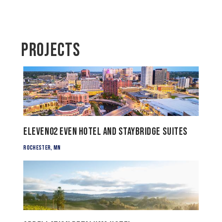
Projects
Eleven02 EVEN Hotel and Staybridge Suites
Rochester, MN