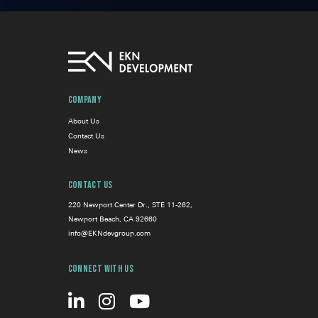
Company
About Us
Contact Us
News
Contact Us
220 Newport Center Dr., STE 11-262,
Newport Beach, CA 92660
info@EKNdevgroup.com
Connect With Us