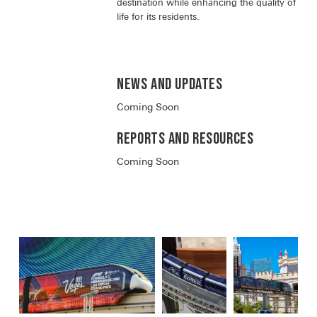
destination while enhancing the quality of
life for its residents.
News and Updates
Coming Soon
Reports and RESOURCES
Coming Soon