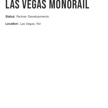
Las Vegas Monorail
Status:
Partner Developments
Location:
Las Vegas, NV