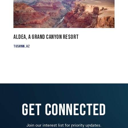
ALDEA, a Grand Canyon Resort
Tusayan, AZ
Get Connected
Join our interest list for priority updates.