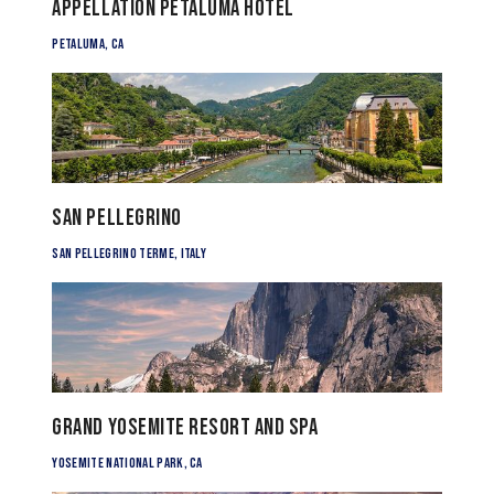
Appellation Petaluma Hotel
Petaluma, CA
San Pellegrino
San Pellegrino Terme, Italy
Grand Yosemite Resort and Spa
Yosemite National Park, CA