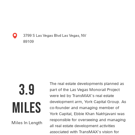
3799 S Las Vegas Blvd Las Vegas, NV
89109
3.9
The real estate developments planned as
part of the Las Vegas Monorail Project
were led by TransMAX's real estate
miles
development arm, York Capital Group. As
co-founder and managing member of
York Capital, Ebbie Khan Nakhjavani was
responsible for overseeing and managing
Miles In Length
all real estate development activities
associated with TransMAX’s vision for