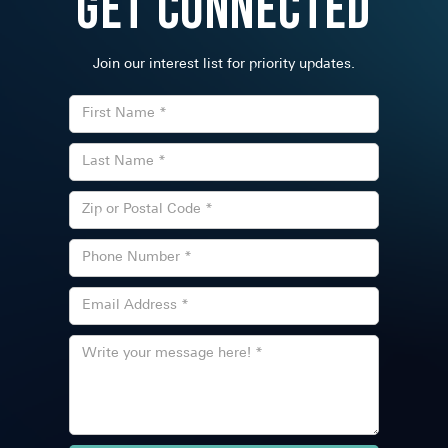
Get Connected
Join our interest list for priority updates.