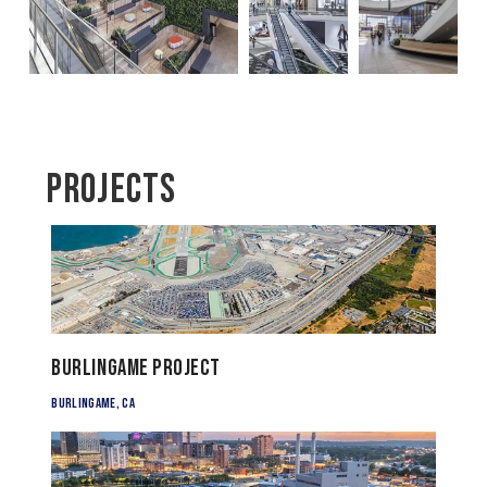
Projects
Burlingame Project
Burlingame, CA