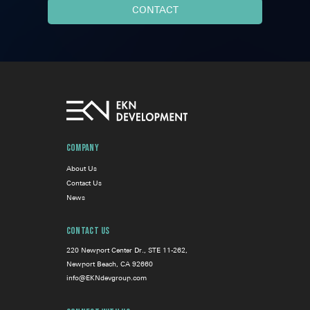
Company
About Us
Contact Us
News
Contact Us
220 Newport Center Dr., STE 11-262,
Newport Beach, CA 92660
info@EKNdevgroup.com