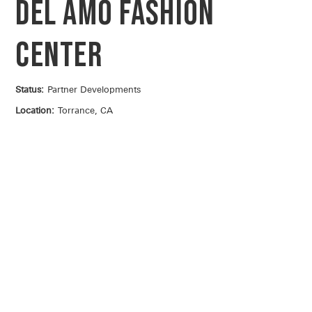
Del Amo Fashion
Center
Status:
Partner Developments
Location:
Torrance, CA