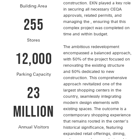
construction. EKN played a key role
Building Area
in securing all necessary CEQA
approvals, related permits, and
255
managing the , ensuring that this
complex project was completed on
time and within budget.
Stores
The ambitious redevelopment
12,000
encompassed a balanced approach,
with 50% of the project focused on
renovating the existing structure
and 50% dedicated to new
Parking Capacity
construction. This comprehensive
approach revitalized one of the
23
largest shopping centers in the
country, seamlessly integrating
modern design elements with
Million
existing spaces. The outcome is a
contemporary shopping experience
that remains rooted in the center's
Annual Visitors
historical significance, featuring
expanded retail offerings, dining,