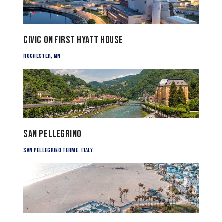
Civic on First Hyatt House
Rochester, MN
San Pellegrino
San Pellegrino Terme, Italy