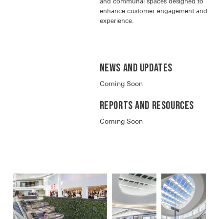
and communal spaces designed to
enhance customer engagement and
experience.
News and Updates
Coming Soon
Reports and RESOURCES
Coming Soon