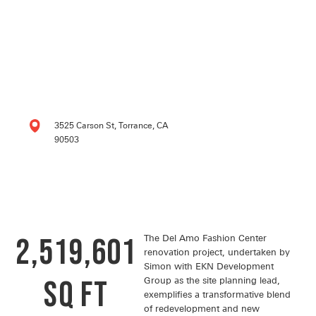
3525 Carson St, Torrance, CA
90503
2,519,601
The Del Amo Fashion Center
renovation project, undertaken by
Simon with EKN Development
SQ FT
Group as the site planning lead,
exemplifies a transformative blend
of redevelopment and new