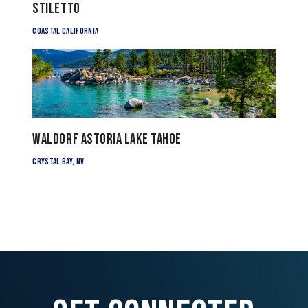
Stiletto
Coastal California
Waldorf Astoria Lake Tahoe
Crystal Bay, NV