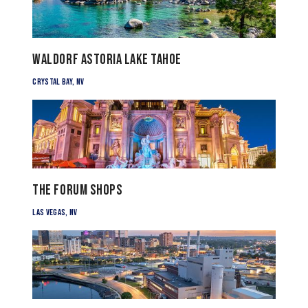
Waldorf Astoria Lake Tahoe
Crystal Bay, NV
The Forum Shops
Las Vegas, NV