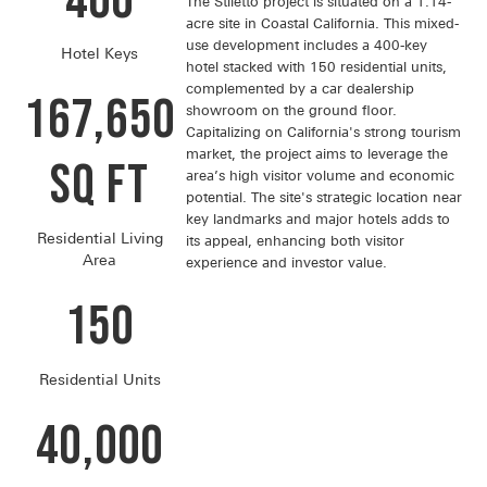
400
The Stiletto project is situated on a 1.14-
acre site in Coastal California. This mixed-
use development includes a 400-key
Hotel Keys
hotel stacked with 150 residential units,
complemented by a car dealership
167,650
showroom on the ground floor.
Capitalizing on California's strong tourism
market, the project aims to leverage the
SQ FT
area’s high visitor volume and economic
potential. The site's strategic location near
key landmarks and major hotels adds to
Residential Living
its appeal, enhancing both visitor
Area
experience and investor value.
150
Residential Units
40,000