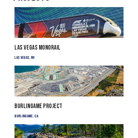
Las Vegas Monorail
Las Vegas, NV
Burlingame Project
Burlingame, CA