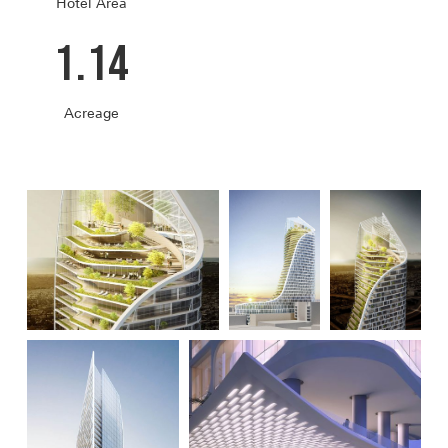
Hotel Area
1.14
Acreage