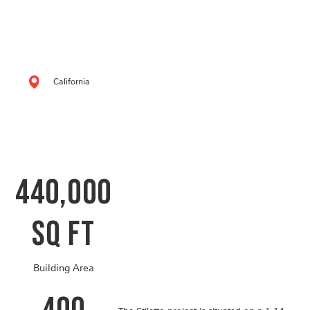
California
440,000
SQ FT
Building Area