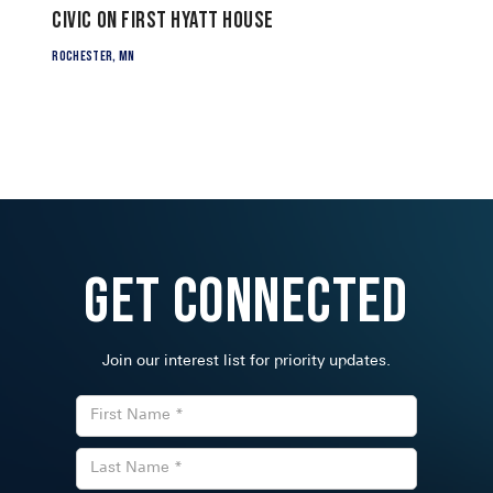
Civic on First Hyatt House
Rochester, MN
Get Connected
Join our interest list for priority updates.