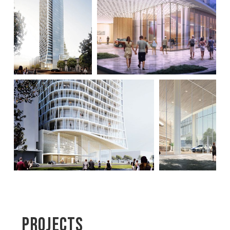
Projects