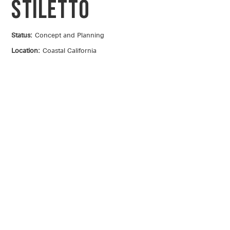
Stiletto
Status:
Concept and Planning
Location:
Coastal California