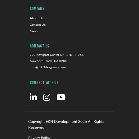
Company
About Us
Contact Us
News
Contact Us
220 Newport Center Dr., STE 11-262,
Newport Beach, CA 92660
info@EKNdevgroup.com
Connect With Us
Copyright EKN Development 2025 All Rights
Reserved
Privacy Policy