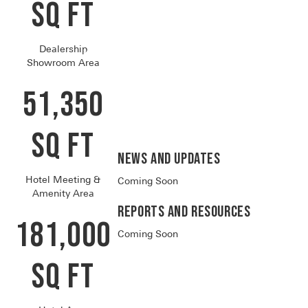
SQ FT
Dealership
Showroom Area
51,350
SQ FT
News and Updates
Hotel Meeting &
Coming Soon
Amenity Area
Reports and RESOURCES
181,000
Coming Soon
SQ FT